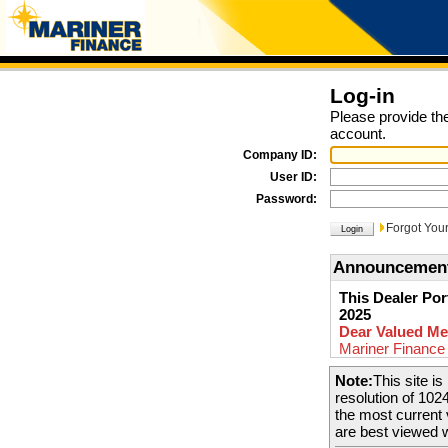
Log-in
Please provide the
account.
Company ID:
User ID:
Password:
Forgot You
Announcemen
This Dealer Por
2025
Dear Valued Me
Mariner Finance 
15th 2025. We ar
Note:
This site i
portal at
www.ma
resolution of 102
present to you! 
the most current
out to your retai
are best viewed 
new system.