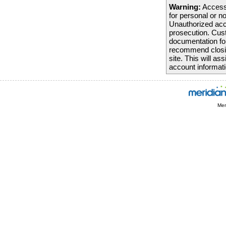
Warning:
Access 
We thank you fo
for personal or n
forward to seein
Unauthorized acc
prosecution. Cust
Sincerely,
documentation fo
Mariner Finance
recommend closing
site. This will a
account informati
Mer